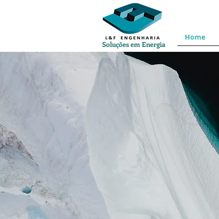
Home
Soluções em Energia