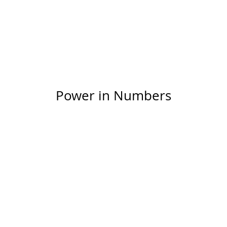
ntent on your live site. Preview your site to check th
isplaying content from the right collection fields.
Power in Numbers
50