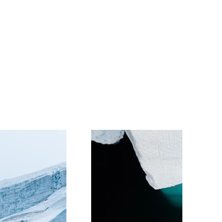
Volunteers