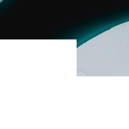
ent,
nge