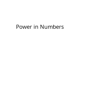
elements are displaying content from the
right collection fields.
Power in Numbers
30
Programs