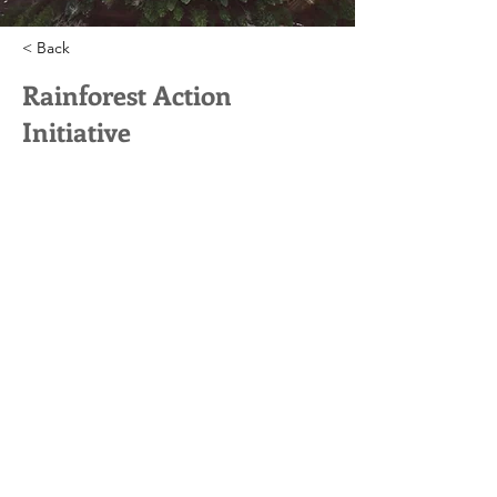
< Back
Rainforest Action
Initiative
This is placeholder text. To
change this content, double-
click on the element and click
Change Content.
This is placeholder text. To change this
content, double-click on the element and
click Change Content. Want to view and
manage all your collections? Click on the
Content Manager button in the Add
panel on the left. Here, you can make