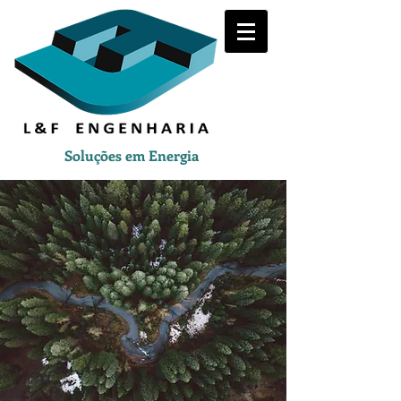
Soluções em Energia