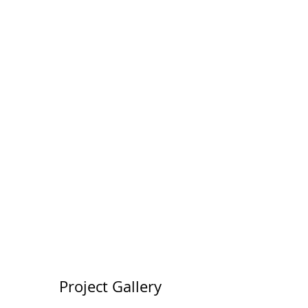
50
Locations
200
Volunteers
Project Gallery